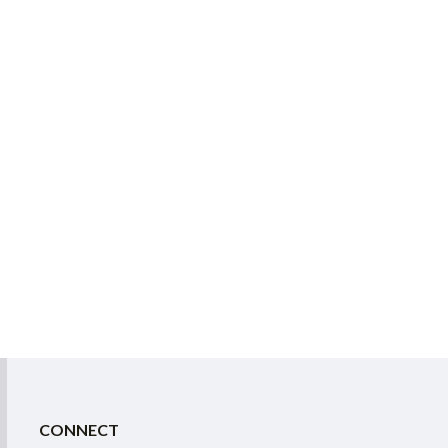
CONNECT