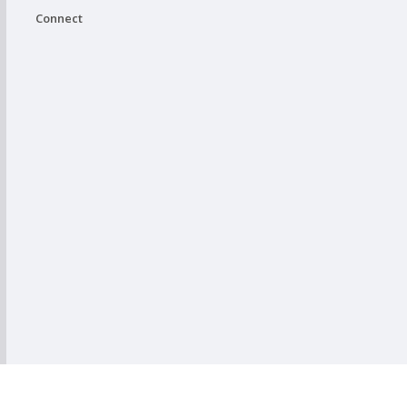
Connect