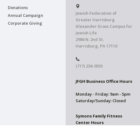
Donations
Jewish Federation of
Annual Campaign
Greater Harrisburg
Corporate Giving
Alexander Grass Campus for
Jewish Life
2986 N. 2nd St.
Harrisburg, PA 17110
(717) 236-9555
JFGH Business Office Hours
Monday - Friday: 9am - 5pm
Saturday/Sunday: Closed
Symons Family Fitness
Center Hours
CLOSED