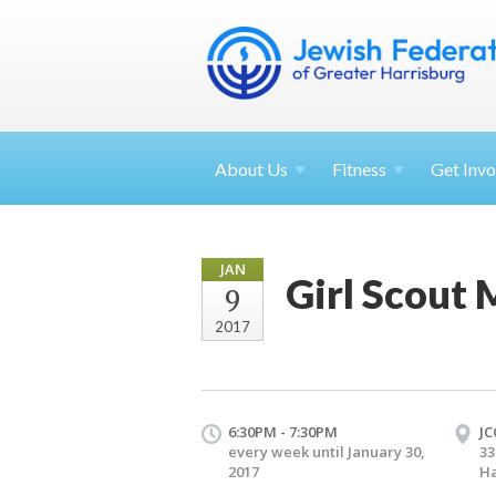
About
Us
Fitness
Get
Invo
JAN
Girl Scout 
9
2017
6:30PM - 7:30PM
JC
every week until January 30,
33
2017
Ha