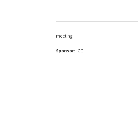
meeting
Sponsor:
JCC