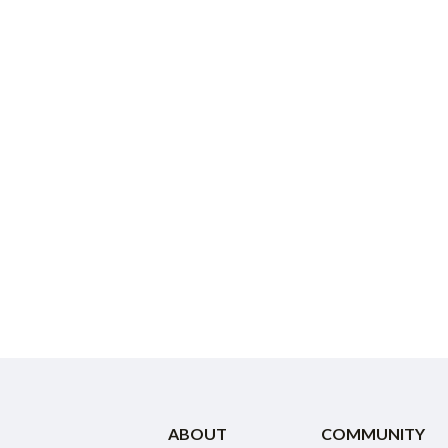
ABOUT
COMMUNITY