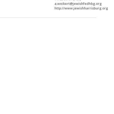
a.weikert@jewishfedhbg.org
http://www.jewishharrisburg.org