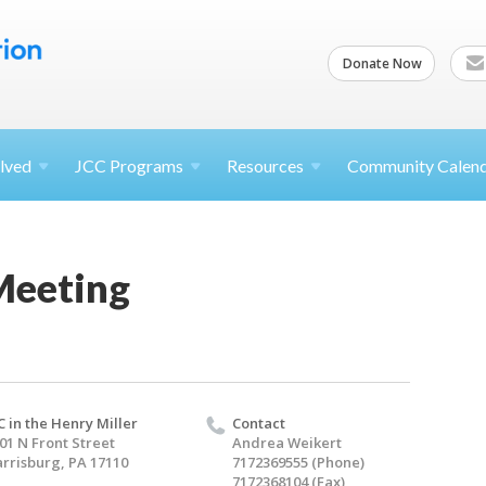
Donate Now
lved
JCC
Programs
Resources
Community Calen
Meeting
C in the Henry Miller
Contact
01 N Front Street
Andrea Weikert
rrisburg, PA 17110
7172369555 (Phone)
7172368104 (Fax)