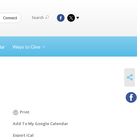
Search
Connect
dar
Ways to
Give
SHARE
Print
Add To My Google Calendar
Export iCal