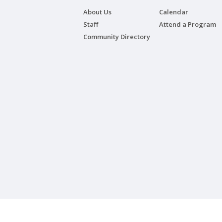
About Us
Calendar
Staff
Attend a Program
Community Directory