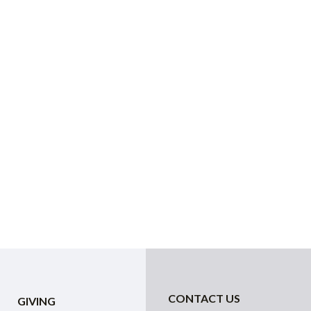
CONTACT US
GIVING