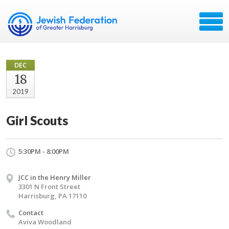
DEC
18
2019
Girl Scouts
5:30PM - 8:00PM
JCC in the Henry Miller
3301 N Front Street
Harrisburg, PA 17110
Contact
Aviva Woodland