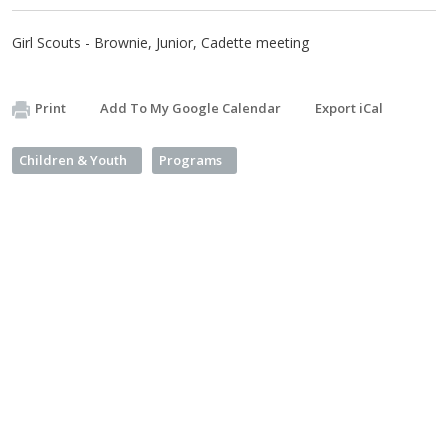
Girl Scouts - Brownie, Junior, Cadette meeting
Print
Add To My Google Calendar
Export iCal
Children & Youth
Programs