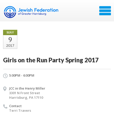
MAY
9
2017
Girls on the Run Party Spring 2017
5:00PM - 6:00PM
JCC in the Henry Miller
3301 N Front Street
Harrisburg, PA 17110
Contact
Terri Travers