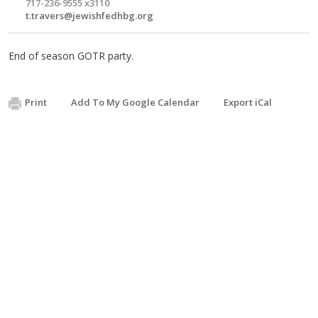
717-236-9555 x3110
t.travers@jewishfedhbg.org
End of season GOTR party.
Print
Add To My Google Calendar
Export iCal