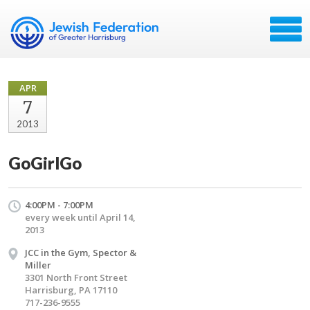
APR
7
2013
GoGirlGo
4:00PM - 7:00PM
every week until April 14,
2013
JCC in the Gym, Spector &
Miller
3301 North Front Street
Harrisburg, PA 17110
717-236-9555