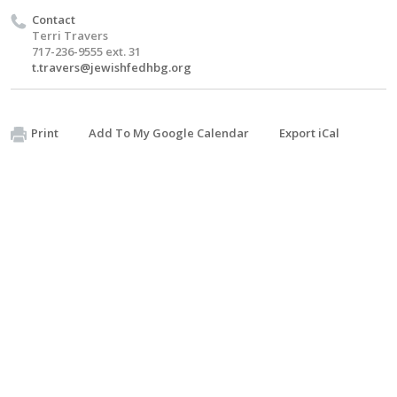
Contact
Terri Travers
717-236-9555 ext. 31
t.travers@jewishfedhbg.org
Print
Add To My Google Calendar
Export iCal