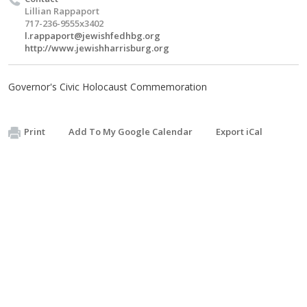
Lillian Rappaport
717-236-9555x3402
l.rappaport@jewishfedhbg.org
http://www.jewishharrisburg.org
Governor's Civic Holocaust Commemoration
Print
Add To My Google Calendar
Export iCal