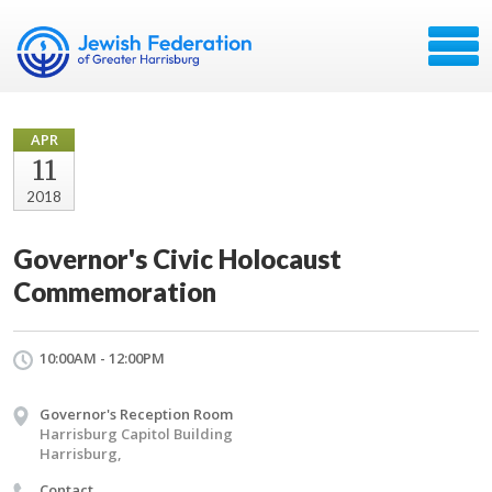
APR
11
2018
Governor's Civic Holocaust
Commemoration
10:00AM - 12:00PM
Governor's Reception Room
Harrisburg Capitol Building
Harrisburg,
Contact