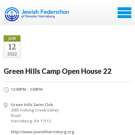
JUN
12
2022
Green Hills Camp Open House 22
12:00PM - 2:00PM
Green Hills Swim Club
2055 Fishing Creek Valley
Road
Harrisburg, PA 17112
http://www.jewishharrisburg.org