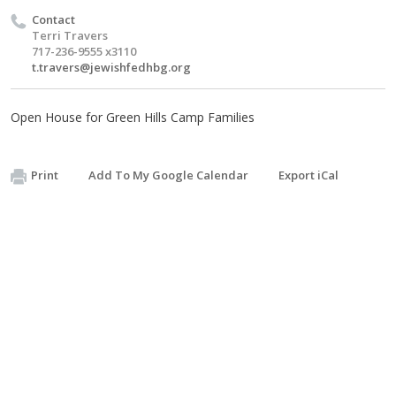
Contact
Terri Travers
717-236-9555 x3110
t.travers@jewishfedhbg.org
Open House for Green Hills Camp Families
Print
Add To My Google Calendar
Export iCal