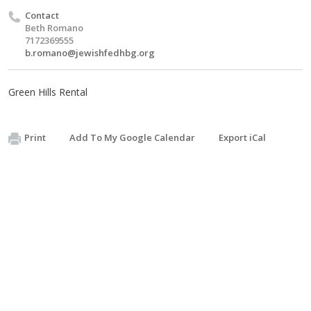
Contact
Beth Romano
7172369555
b.romano@jewishfedhbg.org
Green Hills Rental
Print
Add To My Google Calendar
Export iCal