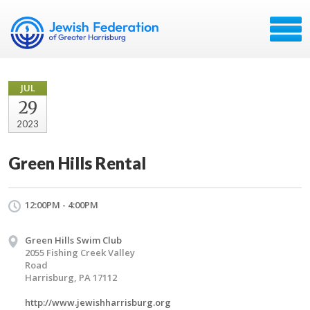
JUL
29
2023
Green Hills Rental
12:00PM - 4:00PM
Green Hills Swim Club
2055 Fishing Creek Valley
Road
Harrisburg, PA 17112
http://www.jewishharrisburg.org