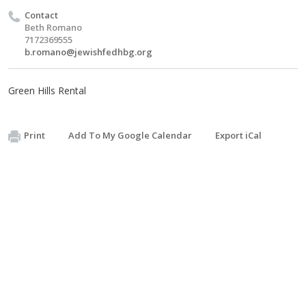
Contact
Beth Romano
7172369555
b.romano@jewishfedhbg.org
Green Hills Rental
Print
Add To My Google Calendar
Export iCal