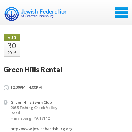
AUG
30
2015
Green Hills Rental
12:00PM - 4:00PM
Green Hills Swim Club
2055 Fishing Creek Valley
Road
Harrisburg, PA 17112
http://www.jewishharrisburg.org