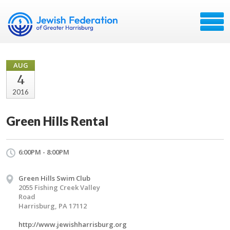
AUG
4
2016
Green Hills Rental
6:00PM - 8:00PM
Green Hills Swim Club
2055 Fishing Creek Valley
Road
Harrisburg, PA 17112
http://www.jewishharrisburg.org