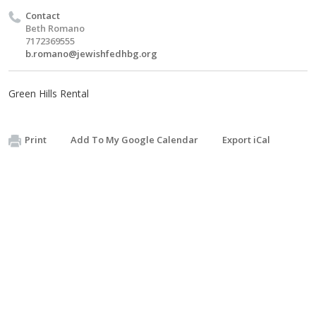
Contact
Beth Romano
7172369555
b.romano@jewishfedhbg.org
Green Hills Rental
Print
Add To My Google Calendar
Export iCal