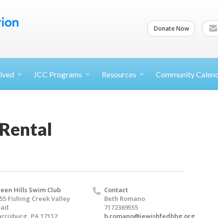
Donate Now
lved
JCC
Programs
Resources
Community Calen
 Rental
een Hills Swim Club
Contact
55 Fishing Creek Valley
Beth Romano
oad
7172369555
rrisburg, PA 17112
b.romano@jewishfedhbg.org