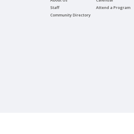
About Us
Calendar
Staff
Attend a Program
Community Directory