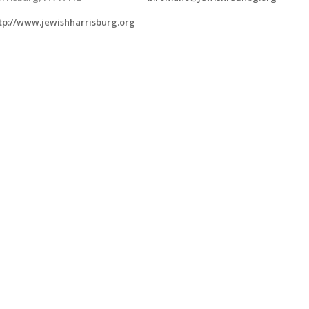
tp://www.jewishharrisburg.org