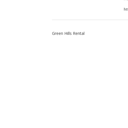
ht
Green Hills Rental