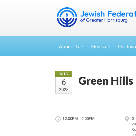
About
Us
Fitness
Get
Invo
AUG
Green Hills
6
2023
12:00PM - 2:00PM
Gr
20
R
Ha