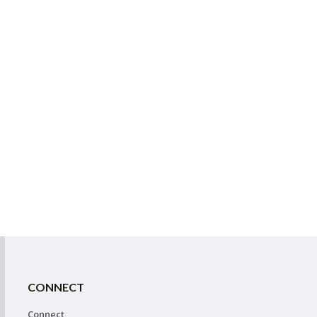
CONNECT
Connect