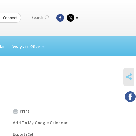
Search
Connect
dar
Ways to
Give
SHARE
Print
Add To My Google Calendar
Export iCal