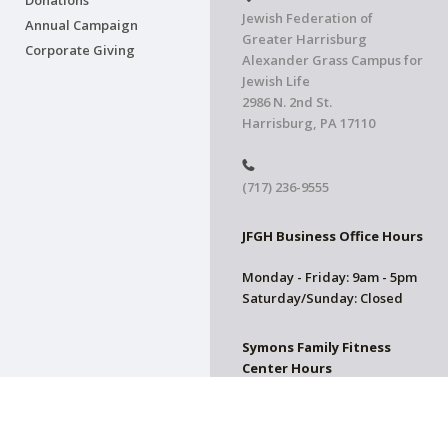
Donations
Jewish Federation of
Annual Campaign
Greater Harrisburg
Corporate Giving
Alexander Grass Campus for
Jewish Life
2986 N. 2nd St.
Harrisburg, PA 17110
(717) 236-9555
JFGH Business Office Hours
Monday - Friday: 9am - 5pm
Saturday/Sunday: Closed
Symons Family Fitness
Center Hours
CLOSED