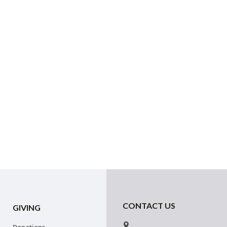
CONTACT US
GIVING