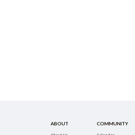
ABOUT
COMMUNITY