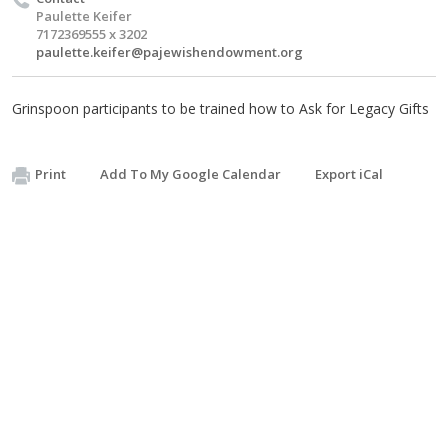
Paulette Keifer
7172369555 x 3202
paulette.keifer@pajewishendowment.org
Grinspoon participants to be trained how to Ask for Legacy Gifts
Print
Add To My Google Calendar
Export iCal