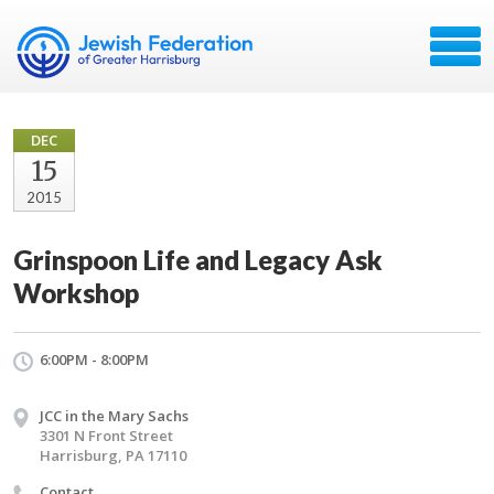
DEC
15
2015
Grinspoon Life and Legacy Ask
Workshop
6:00PM - 8:00PM
JCC in the Mary Sachs
3301 N Front Street
Harrisburg, PA 17110
Contact