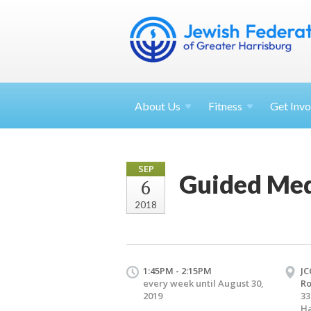
About
Us
Fitness
Get
Invo
SEP
Guided Med
6
2018
1:45PM - 2:15PM
JC
every week until August 30,
R
2019
33
Ha