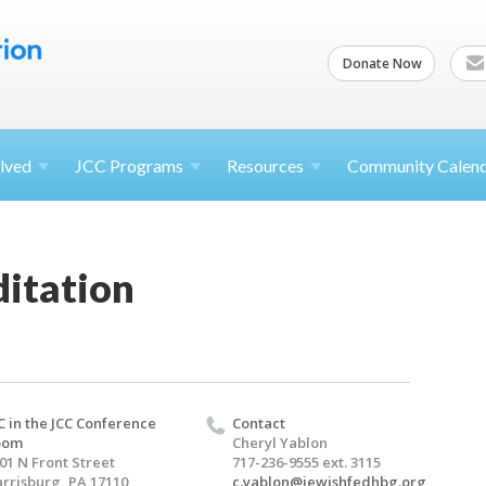
Donate Now
lved
JCC
Programs
Resources
Community Calen
itation
C in the JCC Conference
Contact
oom
Cheryl Yablon
01 N Front Street
717-236-9555 ext. 3115
rrisburg, PA 17110
c.yablon@jewishfedhbg.org