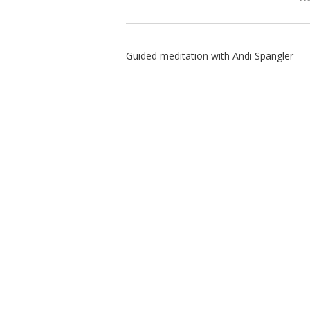
Guided meditation with Andi Spangler