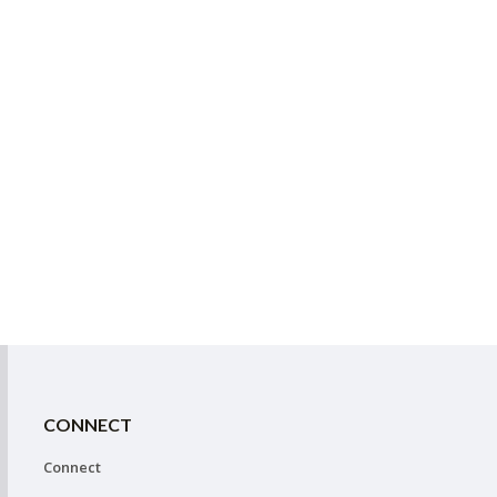
CONNECT
Connect