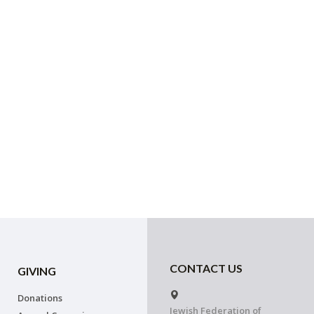
CONTACT US
GIVING
Donations
Jewish Federation of