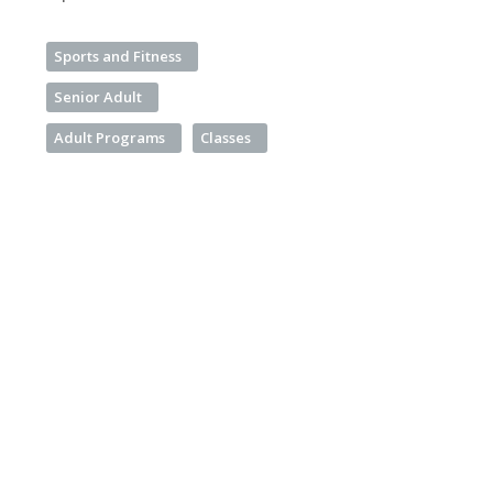
Sports and Fitness
Senior Adult
Adult Programs
Classes