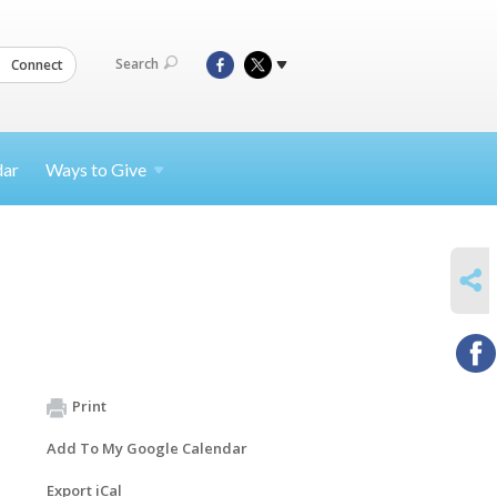
Search
Connect
dar
Ways to
Give
SHARE
Print
Add To My Google Calendar
Export iCal