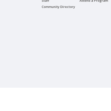
Staff
Attend a Program
Community Directory