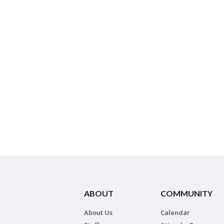
ABOUT
COMMUNITY
About Us
Calendar