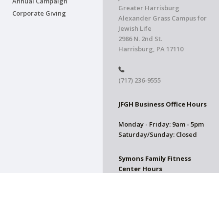
Annual Campaign
Greater Harrisburg
Corporate Giving
Alexander Grass Campus for
Jewish Life
2986 N. 2nd St.
Harrisburg, PA 17110
(717) 236-9555
JFGH Business Office Hours
Monday - Friday: 9am - 5pm
Saturday/Sunday: Closed
Symons Family Fitness
Center Hours
CLOSED