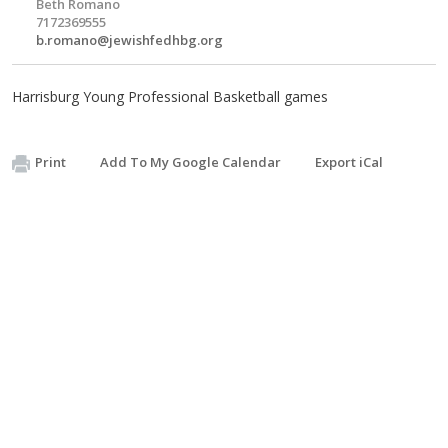
Beth Romano
7172369555
b.romano@jewishfedhbg.org
Harrisburg Young Professional Basketball games
Print
Add To My Google Calendar
Export iCal