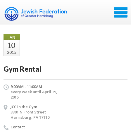
JAN
10
2015
Gym Rental
9:00AM - 11:00AM
every week until April 25,
2015
JCC in the Gym
3301 N Front Street
Harrisburg, PA 17110
Contact