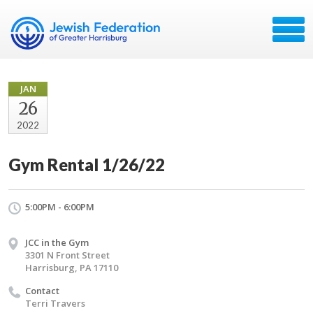
JAN
26
2022
Gym Rental 1/26/22
5:00PM - 6:00PM
JCC in the Gym
3301 N Front Street
Harrisburg, PA 17110
Contact
Terri Travers