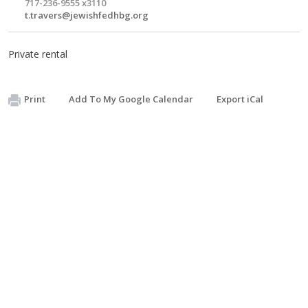
717-236-9555 x3110
t.travers@jewishfedhbg.org
Private rental
Print
Add To My Google Calendar
Export iCal