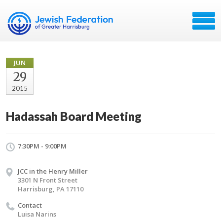
JUN
29
2015
Hadassah Board Meeting
7:30PM - 9:00PM
JCC in the Henry Miller
3301 N Front Street
Harrisburg, PA 17110
Contact
Luisa Narins