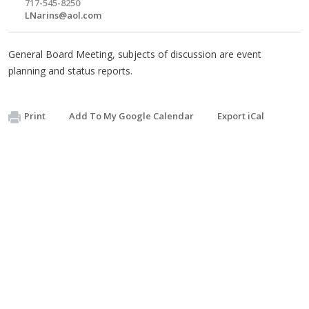
717-545-8250
LNarins@aol.com
General Board Meeting, subjects of discussion are event
planning and status reports.
Print
Add To My Google Calendar
Export iCal