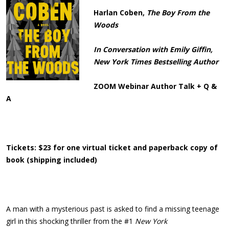
Harlan Coben,
The Boy From the
Woods
In Conversation with Emily Giffin,
New York Times Bestselling Author
ZOOM Webinar Author Talk + Q &
A
Tickets: $23 for one virtual ticket and paperback copy of
book (shipping included)
A man with a mysterious past is asked to find a missing teenage
girl in this shocking thriller from the #1
New York