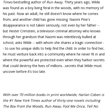
Times
bestselling author of
Run Away.
Thirty years ago, Wilde
was found as a boy living feral in the woods, with no memory of
his past. Now an adult, he still doesn't know where he comes
from, and another child has gone missing. Naomi Pine's
disappearance is not taken seriously, not even by her father --
but Hester Crimstein, a television criminal attorney who knows
through her grandson that Naomi was relentlessly bullied at
school, asks Wilde -- with whom she shares a tragic connection -
- to use his unique skills to help find the child. In order to find her,
he must venture back into a community where he never fit in and
where the powerful are protected even when they harbor secrets
that could destroy the lives of millions…secrets that Wilde must
uncover before it’s too late.
With over 70 million books in print worldwide, Harlan Coben is
the #1 New York Times author of thirty-one novels including
The Boy From the Woods, Run Away, Fool Me Once, Tell No