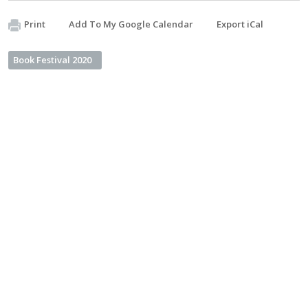
Print
Add To My Google Calendar
Export iCal
Book Festival 2020