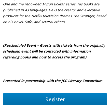
One and the renowned Myron Bolitar series. His books are
published in 43 languages. He is the creator and executive
producer for the Netflix television dramas The Stranger, based
on his novel, Safe, and several others.
(Rescheduled Event – Guests with tickets from the originally
scheduled event will be contacted with information
regarding books and how to access the program)
Presented in partnership with the JCC Literary Consortium
Register