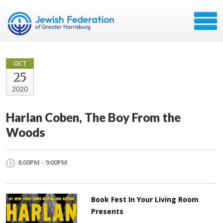
OCT
25
2020
Harlan Coben, The Boy From the
Woods
8:00PM - 9:00PM
Book Fest In Your Living Room
Presents