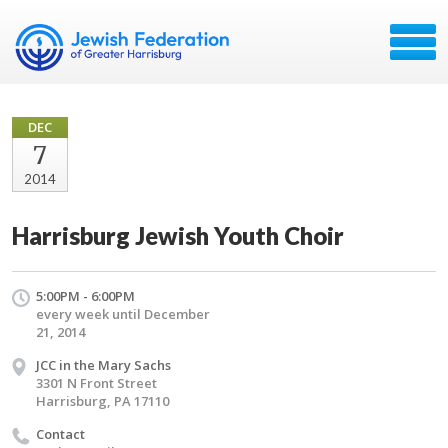
DEC
7
2014
Harrisburg Jewish Youth Choir
5:00PM - 6:00PM
every week until December
21, 2014
JCC in the Mary Sachs
3301 N Front Street
Harrisburg, PA 17110
Contact