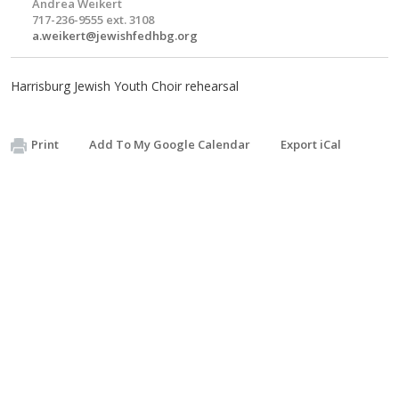
Andrea Weikert
717-236-9555 ext. 3108
a.weikert@jewishfedhbg.org
Harrisburg Jewish Youth Choir rehearsal
Print
Add To My Google Calendar
Export iCal