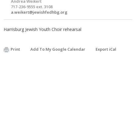
Andrea Weikert
717-236-9555 ext. 3108
a.weikert@jewishfedhbg.org
Harrisburg Jewish Youth Choir rehearsal
Print
Add To My Google Calendar
Export iCal