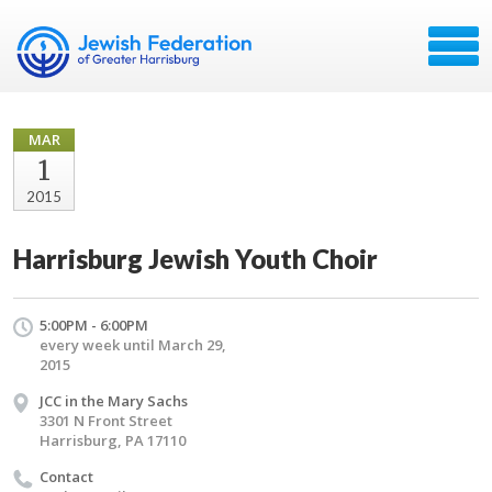
MAR
1
2015
Harrisburg Jewish Youth Choir
5:00PM - 6:00PM
every week until March 29,
2015
JCC in the Mary Sachs
3301 N Front Street
Harrisburg, PA 17110
Contact