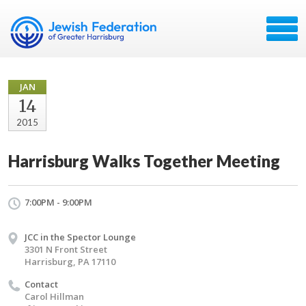
JAN
14
2015
Harrisburg Walks Together Meeting
7:00PM - 9:00PM
JCC in the Spector Lounge
3301 N Front Street
Harrisburg, PA 17110
Contact
Carol Hillman