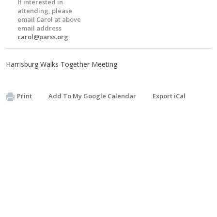
If interested in
attending, please
email Carol at above
email address
carol@parss.org
Harrisburg Walks Together Meeting
Print
Add To My Google Calendar
Export iCal