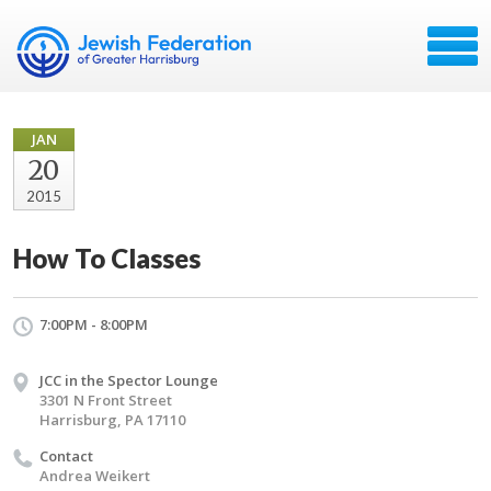
JAN
20
2015
How To Classes
7:00PM - 8:00PM
JCC in the Spector Lounge
3301 N Front Street
Harrisburg, PA 17110
Contact
Andrea Weikert