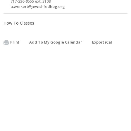
717-236-9555 ext. 3108
a.weikert@jewishfedhbg.org
How To Classes
Print
Add To My Google Calendar
Export iCal