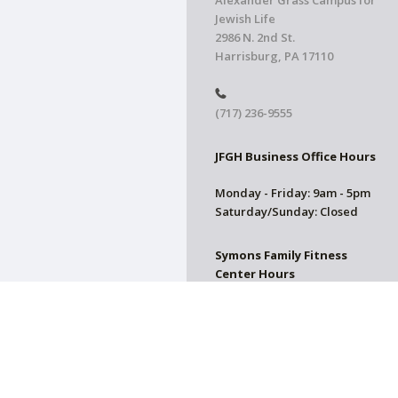
Alexander Grass Campus for
Jewish Life
2986 N. 2nd St.
Harrisburg, PA 17110
(717) 236-9555
JFGH Business Office Hours
Monday - Friday: 9am - 5pm
Saturday/Sunday: Closed
Symons Family Fitness
Center Hours
CLOSED