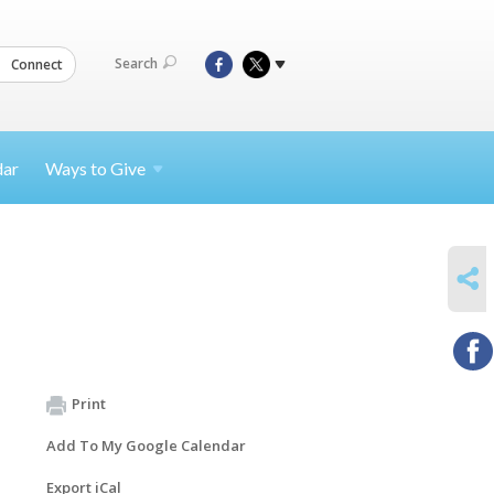
Search
Connect
dar
Ways to
Give
SHARE
Print
Add To My Google Calendar
Export iCal