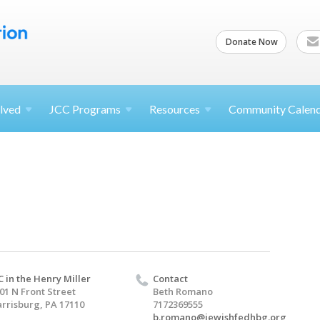
Donate Now
lved
JCC
Programs
Resources
Community Calen
C in the Henry Miller
Contact
01 N Front Street
Beth Romano
rrisburg, PA 17110
7172369555
b.romano@jewishfedhbg.org