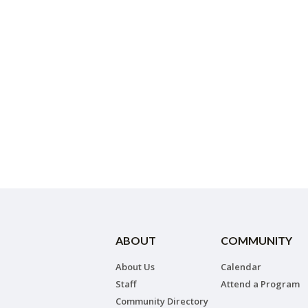
ABOUT
COMMUNITY
About Us
Calendar
Staff
Attend a Program
Community Directory