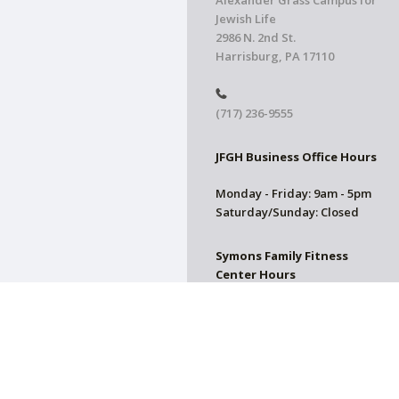
Alexander Grass Campus for
Jewish Life
2986 N. 2nd St.
Harrisburg, PA 17110
(717) 236-9555
JFGH Business Office Hours
Monday - Friday: 9am - 5pm
Saturday/Sunday: Closed
Symons Family Fitness
Center Hours
CLOSED