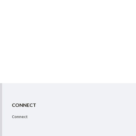
CONNECT
Connect