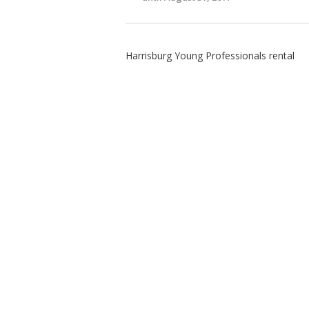
Harrisburg Young Professionals rental