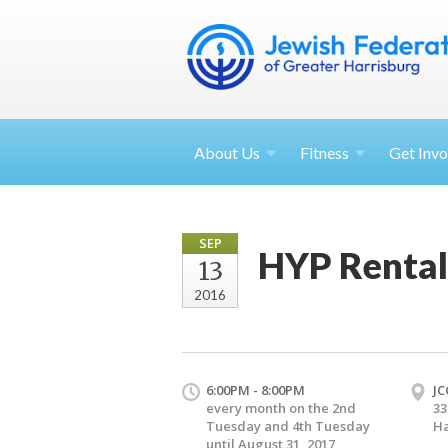
About
Us
Fitness
Get
Invo
SEP
HYP Rental
13
2016
6:00PM - 8:00PM
JC
every month on the 2nd
33
Tuesday and 4th Tuesday
Ha
until August 31, 2017