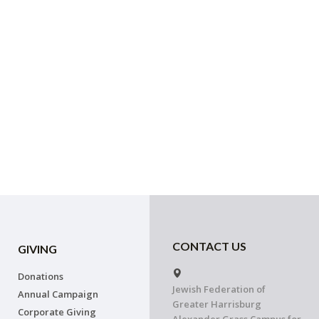
CONTACT US
GIVING
Donations
Jewish Federation of
Annual Campaign
Greater Harrisburg
Corporate Giving