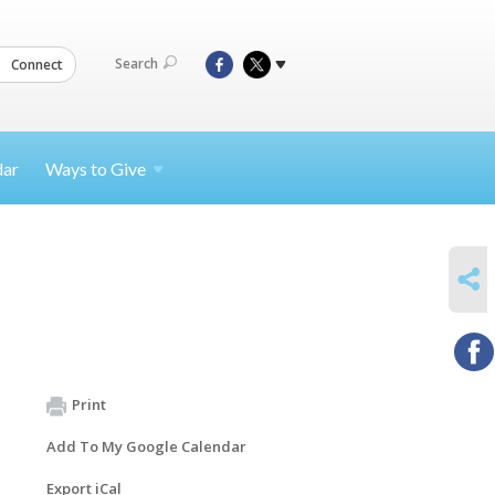
Search
Connect
dar
Ways to
Give
SHARE
Print
Add To My Google Calendar
Export iCal