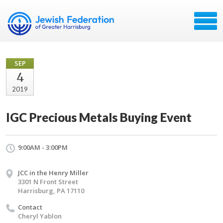
SEP
4
2019
IGC Precious Metals Buying Event
9:00AM - 3:00PM
JCC in the Henry Miller
3301 N Front Street
Harrisburg, PA 17110
Contact
Cheryl Yablon