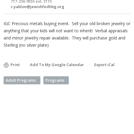
717-236-9555 ext. 3115
c.yablon@jewishfedhbg.org
IGC Precious metals buying event. Sell your old broken jewelry or
anything that your kids will not want to inherit! Verbal appraisals
and minor jewelry repair available. They will purchase gold and
Sterling (no silver plate)
Print
Add To My Google Calendar
Export iCal
Adult Programs
Programs