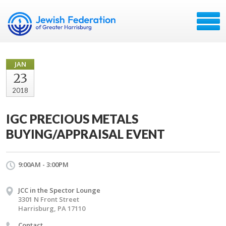
JAN
23
2018
IGC PRECIOUS METALS
BUYING/APPRAISAL EVENT
9:00AM - 3:00PM
JCC in the Spector Lounge
3301 N Front Street
Harrisburg, PA 17110
Contact