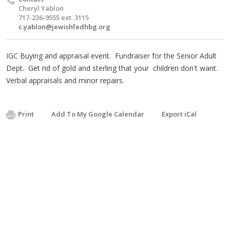
Cheryl Yablon
717-236-9555 ext. 3115
c.yablon@jewishfedhbg.org
IGC Buying and appraisal event. Fundraiser for the Senior Adult
Dept. Get rid of gold and sterling that your children don't want.
Verbal appraisals and minor repairs.
Print
Add To My Google Calendar
Export iCal