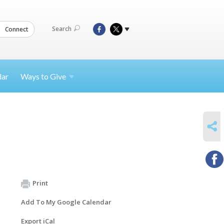
Search
Connect
dar
Ways to
Give
SHARE
Print
Add To My Google Calendar
Export iCal