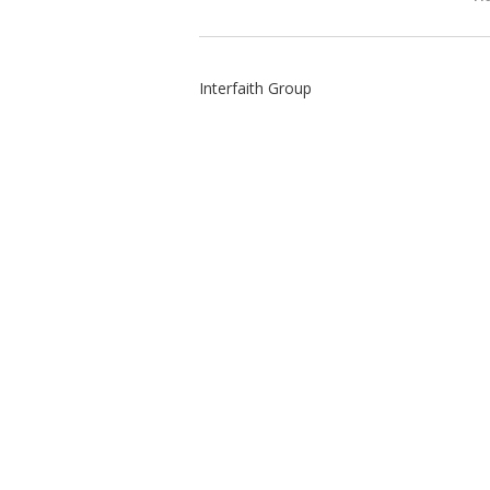
Interfaith Group