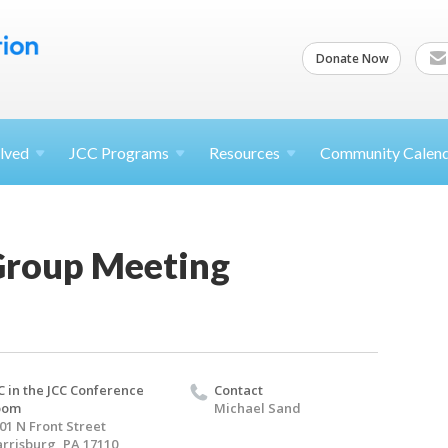
Donate Now
lved
JCC
Programs
Resources
Community Calen
 Group Meeting
C in the JCC Conference
Contact
oom
Michael Sand
01 N Front Street
rrisburg, PA 17110