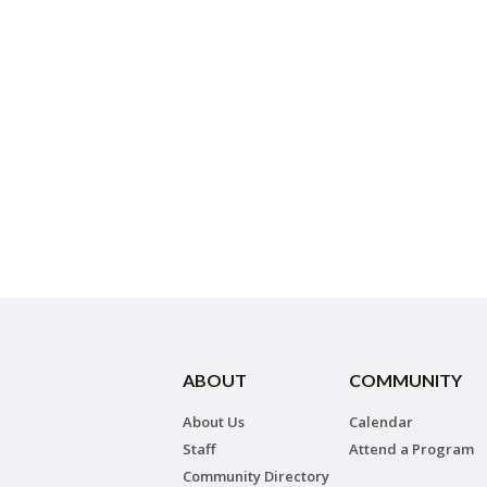
ABOUT
COMMUNITY
About Us
Calendar
Staff
Attend a Program
Community Directory