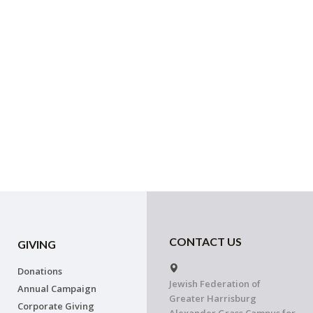
CONTACT US
GIVING
Donations
Jewish Federation of
Annual Campaign
Greater Harrisburg
Corporate Giving