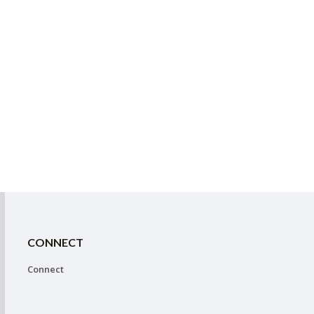
CONNECT
Connect