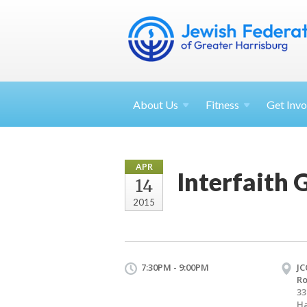
About
Us
Fitness
Get
Invo
APR
Interfaith
14
2015
7:30PM - 9:00PM
JC
R
33
Ha