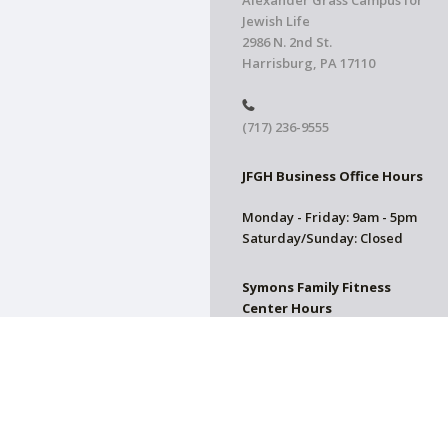
Alexander Grass Campus for
Jewish Life
2986 N. 2nd St.
Harrisburg, PA 17110
(717) 236-9555
JFGH Business Office Hours
Monday - Friday: 9am - 5pm
Saturday/Sunday: Closed
Symons Family Fitness
Center Hours
CLOSED