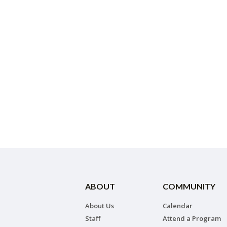
ABOUT
COMMUNITY
About Us
Calendar
Staff
Attend a Program