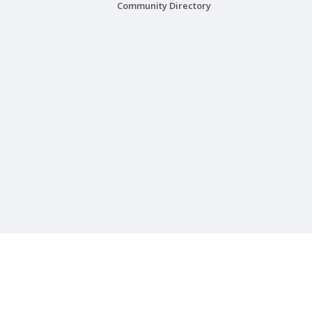
Community Directory