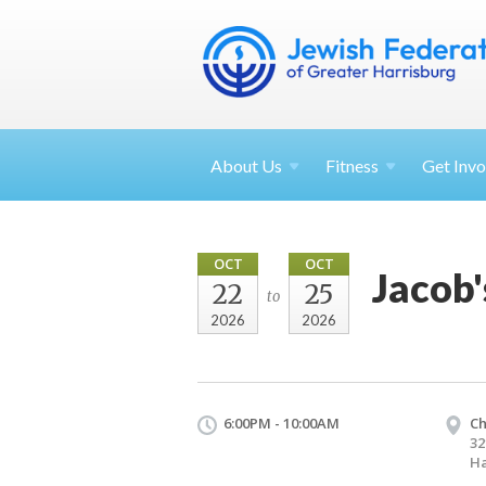
About
Us
Fitness
Get
Invo
OCT
OCT
Jacob'
22
25
to
2026
2026
6:00PM - 10:00AM
Ch
32
Ha