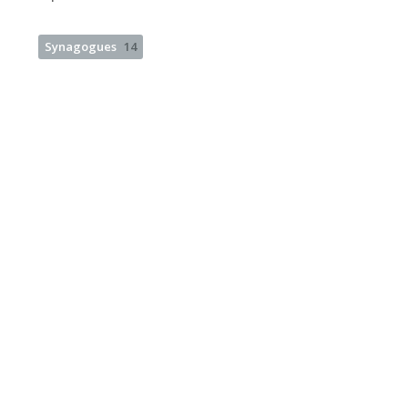
Synagogues
14