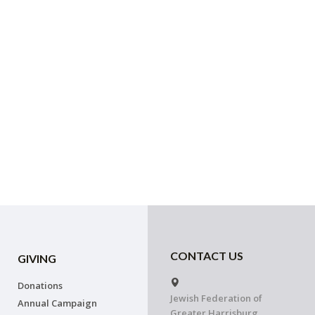
CONTACT US
GIVING
Donations
Jewish Federation of
Annual Campaign
Greater Harrisburg