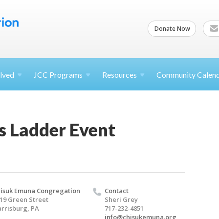
Donate Now
lved
JCC
Programs
Resources
Community Calen
s Ladder Event
isuk Emuna Congregation
Contact
19 Green Street
Sheri Grey
rrisburg, PA
717-232-4851
info@chisukemuna.org