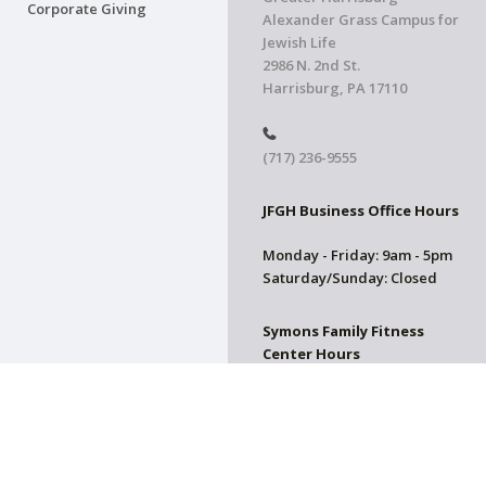
Corporate Giving
Alexander Grass Campus for
Jewish Life
2986 N. 2nd St.
Harrisburg, PA 17110
(717) 236-9555
JFGH Business Office Hours
Monday - Friday: 9am - 5pm
Saturday/Sunday: Closed
Symons Family Fitness
Center Hours
CLOSED