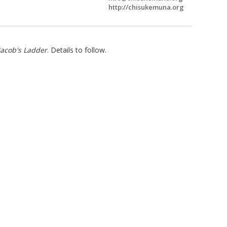
http://chisukemuna.org
Jacob's Ladder
. Details to follow.