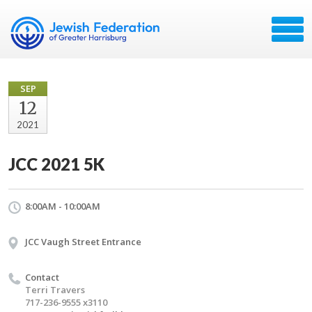
SEP
12
2021
JCC 2021 5K
8:00AM - 10:00AM
JCC Vaugh Street Entrance
Contact
Terri Travers
717-236-9555 x3110