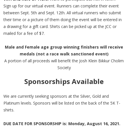
Sign up for our virtual event. Runners can complete their event
between Sept. 5th and Sept. 12th. All virtual runners who submit
their time or a picture of them doing the event will be entered in
a drawing for a gift card. Shirts can be picked up at the JCC or
mailed for a fee of $7.
Male and Female age group winning finishers will receive
medals (not a race walk sanctioned event)
A portion of all proceeds will benefit the Josh Klein Bikkur Cholim
Society
Sponsorships Available
We are currently seeking sponsors at the Silver, Gold and
Platinum levels. Sponsors will be listed on the back of the 5K T-
shirts.
DUE DATE FOR SPONSORSHIP is: Monday, August 16, 2021.