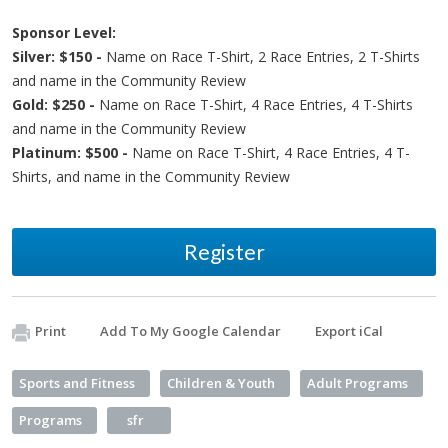
Sponsor Level:
Silver: $150 -
Name on Race T-Shirt, 2 Race Entries, 2 T-Shirts
and name in the Community Review
Gold: $250 -
Name on Race T-Shirt, 4 Race Entries, 4 T-Shirts
and name in the Community Review
Platinum: $500 -
Name on Race T-Shirt, 4 Race Entries, 4 T-
Shirts, and name in the Community Review
Register
Print
Add To My Google Calendar
Export iCal
Sports and Fitness
Children & Youth
Adult Programs
Programs
sfr