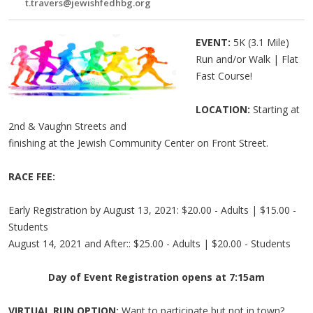
t.travers@jewishfedhbg.org
EVENT:
5K (3.1 Mile)
Run and/or Walk | Flat
Fast Course!
LOCATION:
Starting at
2nd & Vaughn Streets and
finishing at the Jewish Community Center on Front Street.
RACE FEE:
Early Registration by August 13, 2021: $20.00 - Adults | $15.00 -
Students
August 14, 2021 and After:: $25.00 - Adults | $20.00 - Students
Day of Event Registration opens at 7:15am
VIRTUAL RUN OPTION:
Want to participate but not in town?