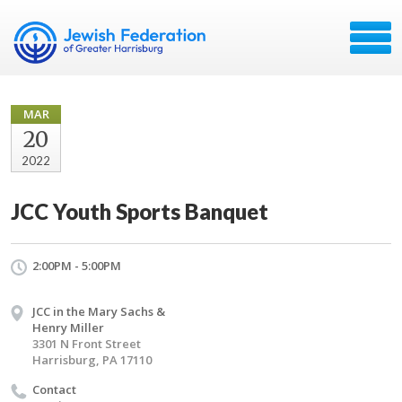
MAR
20
2022
JCC Youth Sports Banquet
2:00PM - 5:00PM
JCC in the Mary Sachs &
Henry Miller
3301 N Front Street
Harrisburg, PA 17110
Contact