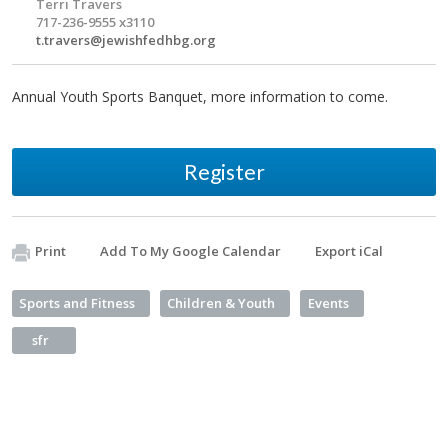
Terri Travers
717-236-9555 x3110
t.travers@jewishfedhbg.org
Annual Youth Sports Banquet, more information to come.
Register
Print
Add To My Google Calendar
Export iCal
Sports and Fitness
Children & Youth
Events
sfr