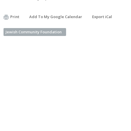
Print
Add To My Google Calendar
Export iCal
Jewish Community Foundation