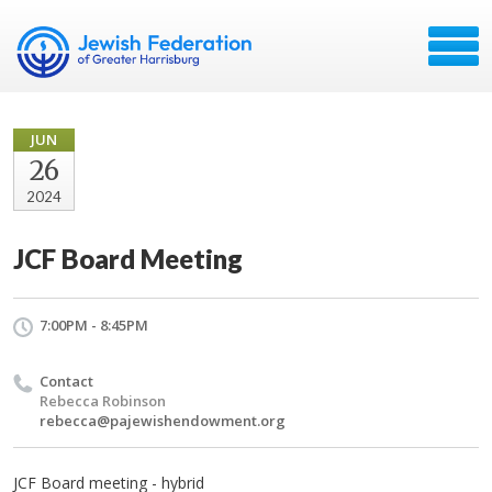
JUN
26
2024
JCF Board Meeting
7:00PM - 8:45PM
Contact
Rebecca Robinson
rebecca@pajewishendowment.org
JCF Board meeting - hybrid