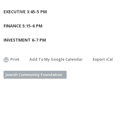
EXECUTIVE 3:45-5 PM
FINANCE 5:15-6 PM
INVESTMENT 6-7 PM
Print
Add To My Google Calendar
Export iCal
Jewish Community Foundation