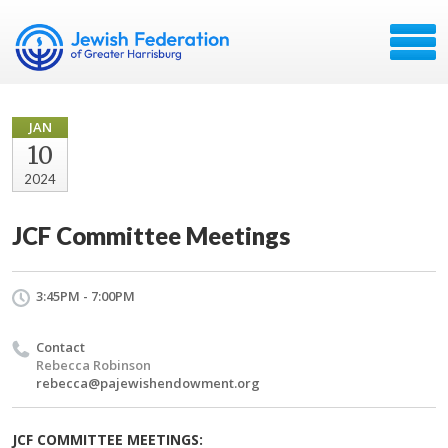
JAN
10
2024
JCF Committee Meetings
3:45PM - 7:00PM
Contact
Rebecca Robinson
rebecca@pajewishendowment.org
JCF COMMITTEE MEETINGS: