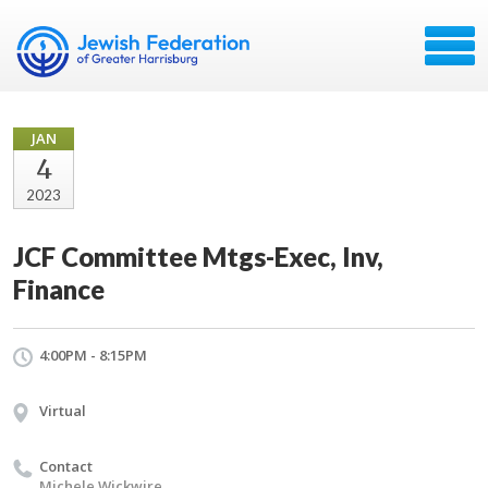
JAN
4
2023
JCF Committee Mtgs-Exec, Inv,
Finance
4:00PM - 8:15PM
Virtual
Contact
Michele Wickwire