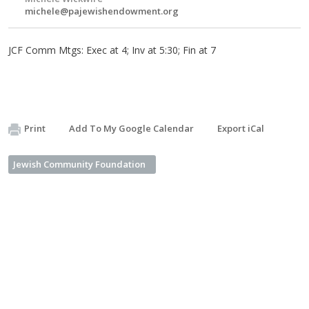
michele@pajewishendowment.org
JCF Comm Mtgs: Exec at 4; Inv at 5:30; Fin at 7
Print
Add To My Google Calendar
Export iCal
Jewish Community Foundation