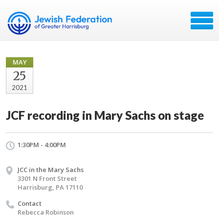
MAY
25
2021
JCF recording in Mary Sachs on stage
1:30PM - 4:00PM
JCC in the Mary Sachs
3301 N Front Street
Harrisburg, PA 17110
Contact
Rebecca Robinson