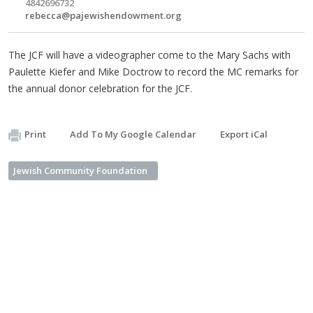
4842696732
rebecca@pajewishendowment.org
The JCF will have a videographer come to the Mary Sachs with
Paulette Kiefer and Mike Doctrow to record the MC remarks for
the annual donor celebration for the JCF.
Print
Add To My Google Calendar
Export iCal
Jewish Community Foundation