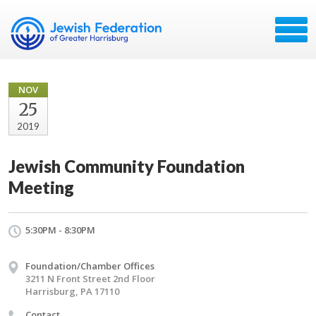
NOV
25
2019
Jewish Community Foundation
Meeting
5:30PM - 8:30PM
Foundation/Chamber Offices
3211 N Front Street 2nd Floor
Harrisburg, PA 17110
Contact