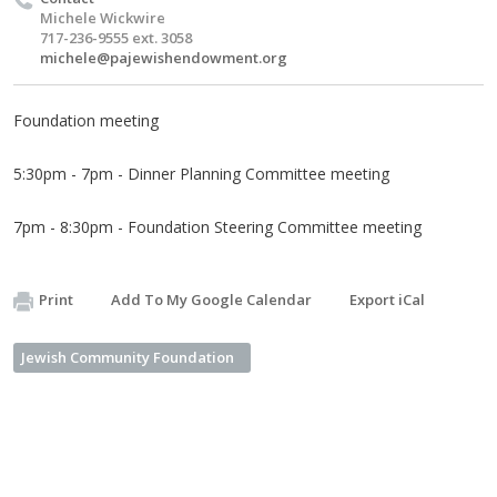
Michele Wickwire
717-236-9555 ext. 3058
michele@pajewishendowment.org
Foundation meeting
5:30pm - 7pm - Dinner Planning Committee meeting
7pm - 8:30pm - Foundation Steering Committee meeting
Print
Add To My Google Calendar
Export iCal
Jewish Community Foundation