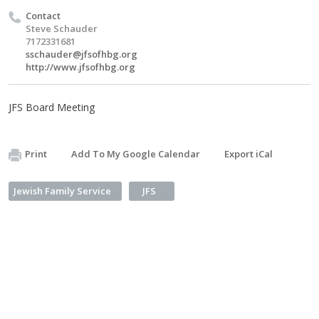
Contact
Steve Schauder
7172331681
sschauder@jfsofhbg.org
http://www.jfsofhbg.org
JFS Board Meeting
Print
Add To My Google Calendar
Export iCal
Jewish Family Service
JFS