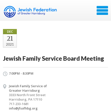
DEC
21
2021
Jewish Family Service Board Meeting
7:00PM - 8:30PM
Jewish Family Service of
Greater Harrisburg
3333 North Front Street
Harrisburg, PA 17110
717-233-1681
info@jfsofhbg.org