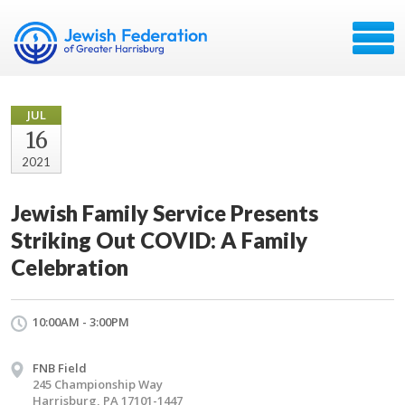
JUL
16
2021
Jewish Family Service Presents
Striking Out COVID: A Family
Celebration
10:00AM - 3:00PM
FNB Field
245 Championship Way
Harrisburg, PA 17101-1447