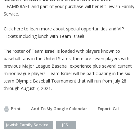
TEAMISRAEL and part of your purchase will benefit Jewish Family
Service.
Click here to learn more about special opportunities and VIP
Tickets including lunch with Team Israel!
The roster of Team Israel is loaded with players known to
baseball fans in the United States; there are seven players with
previous Major League Baseball experience plus several current
minor league players. Team Israel will be participating in the six-
team Olympic Baseball Tournament that will run from July 28
through August 7, 2021.
Print
Add To My Google Calendar
Export iCal
Jewish Family Service
JFS