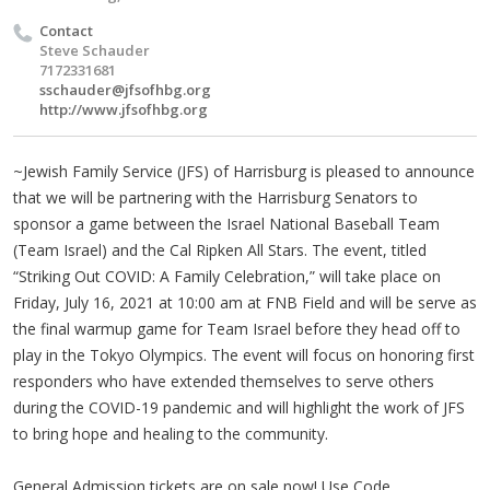
Contact
Steve Schauder
7172331681
sschauder@jfsofhbg.org
http://www.jfsofhbg.org
~Jewish Family Service (JFS) of Harrisburg is pleased to announce
that we will be partnering with the Harrisburg Senators to
sponsor a game between the Israel National Baseball Team
(Team Israel) and the Cal Ripken All Stars. The event, titled
“Striking Out COVID: A Family Celebration,” will take place on
Friday, July 16, 2021 at 10:00 am at FNB Field and will be serve as
the final warmup game for Team Israel before they head off to
play in the Tokyo Olympics. The event will focus on honoring first
responders who have extended themselves to serve others
during the COVID-19 pandemic and will highlight the work of JFS
to bring hope and healing to the community.
General Admission tickets are on sale now! Use Code