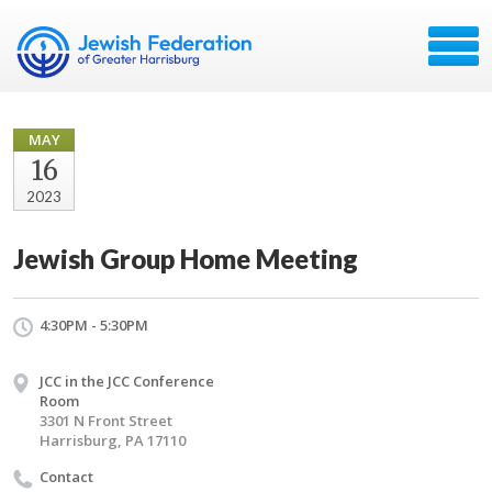
MAY
16
2023
Jewish Group Home Meeting
4:30PM - 5:30PM
JCC in the JCC Conference
Room
3301 N Front Street
Harrisburg, PA 17110
Contact