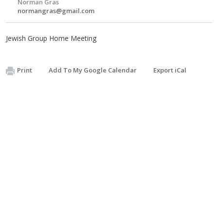
Norman Gras
normangras@gmail.com
Jewish Group Home Meeting
Print
Add To My Google Calendar
Export iCal