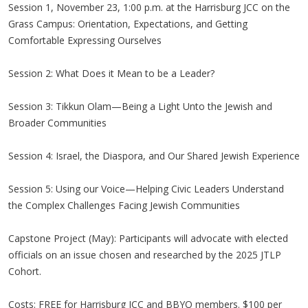
Session 1, November 23, 1:00 p.m. at the Harrisburg JCC on the
Grass Campus: Orientation, Expectations, and Getting
Comfortable Expressing Ourselves
Session 2: What Does it Mean to be a Leader?
Session 3: Tikkun Olam—Being a Light Unto the Jewish and
Broader Communities
Session 4: Israel, the Diaspora, and Our Shared Jewish Experience
Session 5: Using our Voice—Helping Civic Leaders Understand
the Complex Challenges Facing Jewish Communities
Capstone Project (May): Participants will advocate with elected
officials on an issue chosen and researched by the 2025 JTLP
Cohort.
Costs: FREE for Harrisburg JCC and BBYO members. $100 per