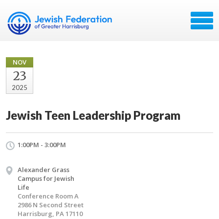
NOV
23
2025
Jewish Teen Leadership Program
1:00PM - 3:00PM
Alexander Grass
Campus for Jewish
Life
Conference Room A
2986 N Second Street
Harrisburg, PA 17110