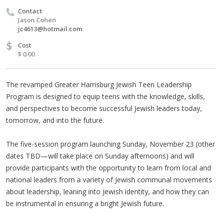
Contact
Jason Cohen
jc4613@hotmail.com
$
Cost
$ 0.00
The revamped Greater Harrisburg Jewish Teen Leadership
Program is designed to equip teens with the knowledge, skills,
and perspectives to become successful Jewish leaders today,
tomorrow, and into the future.
The five-session program launching Sunday, November 23 (other
dates TBD—will take place on Sunday afternoons) and will
provide participants with the opportunity to learn from local and
national leaders from a variety of Jewish communal movements
about leadership, leaning into Jewish identity, and how they can
be instrumental in ensuring a bright Jewish future.