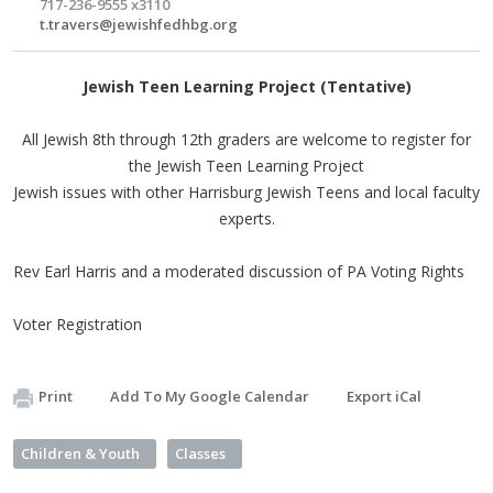
717-236-9555 x3110
t.travers@jewishfedhbg.org
Jewish Teen Learning Project (Tentative)
All Jewish 8th through 12th graders are welcome to register for
the Jewish Teen Learning Project
Jewish issues with other Harrisburg Jewish Teens and local faculty
experts.
Rev Earl Harris and a moderated discussion of PA Voting Rights
Voter Registration
Print
Add To My Google Calendar
Export iCal
Children & Youth
Classes