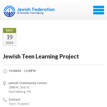
MAY
19
2024
Jewish Teen Learning Project
10:00AM - 12:00PM
Jewish Community Center
2986 N. 2nd St.
Harrisburg, PA
Contact
Terri Travers