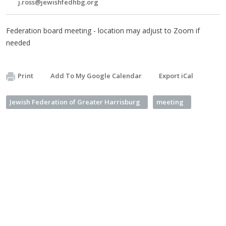
j.ross@jewishfedhbg.org
Federation board meeting - location may adjust to Zoom if
needed
Print
Add To My Google Calendar
Export iCal
Jewish Federation of Greater Harrisburg
meeting