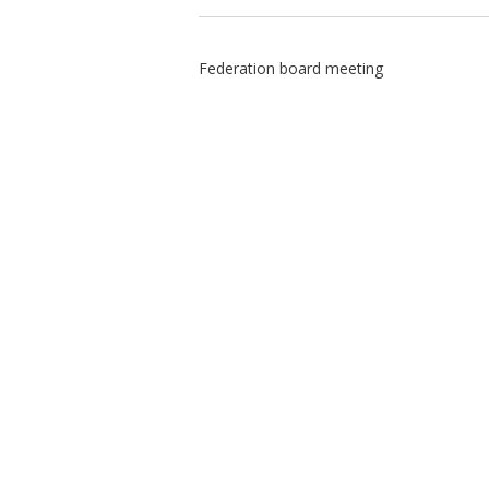
Federation board meeting