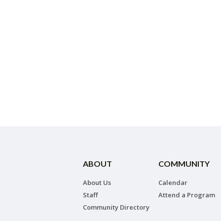
ABOUT
COMMUNITY
About Us
Calendar
Staff
Attend a Program
Community Directory