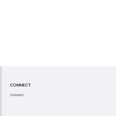
CONNECT
Connect