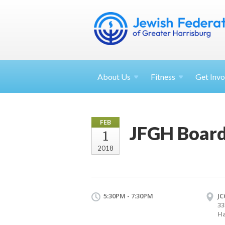
About
Us
Fitness
Get
Invo
FEB
JFGH Board
1
2018
5:30PM - 7:30PM
JC
33
Ha