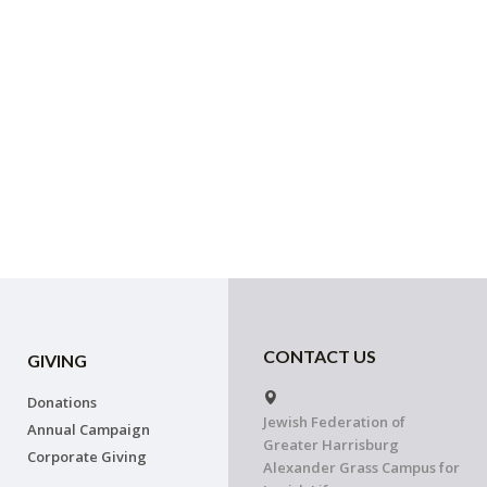
CONTACT US
GIVING
Donations
Jewish Federation of
Annual Campaign
Greater Harrisburg
Corporate Giving
Alexander Grass Campus for