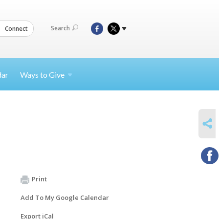
Search
Connect
dar
Ways to
Give
SHARE
Print
Add To My Google Calendar
Export iCal