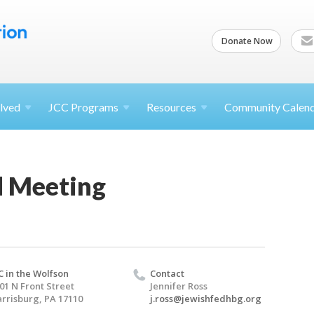
Donate Now
lved
JCC
Programs
Resources
Community Calen
 Meeting
C in the Wolfson
Contact
01 N Front Street
Jennifer Ross
rrisburg, PA 17110
j.ross@jewishfedhbg.org