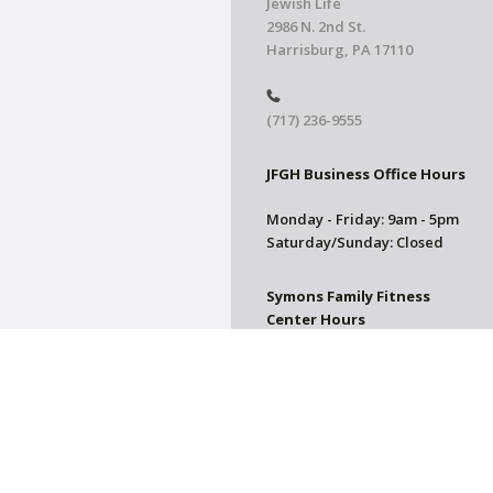
Jewish Life
2986 N. 2nd St.
Harrisburg, PA 17110
(717) 236-9555
JFGH Business Office Hours
Monday - Friday: 9am - 5pm
Saturday/Sunday: Closed
Symons Family Fitness
Center Hours
CLOSED