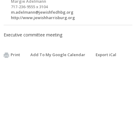
Margie Adelmann
717-236-9555 x 3104
m.adelmann@jewishfedhbg.org
http://www.jewishharrisburg.org
Executive committee meeting
Print
Add To My Google Calendar
Export iCal