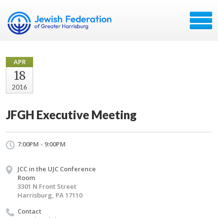
APR
18
2016
JFGH Executive Meeting
7:00PM - 9:00PM
JCC in the UJC Conference
Room
3301 N Front Street
Harrisburg, PA 17110
Contact