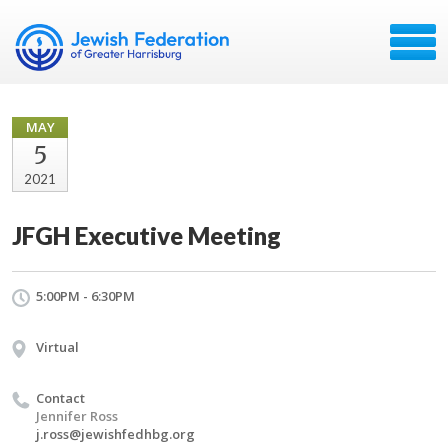
MAY
5
2021
JFGH Executive Meeting
5:00PM - 6:30PM
Virtual
Contact
Jennifer Ross
j.ross@jewishfedhbg.org