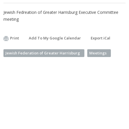
Jewish Fedreation of Greater Harrisburg Executive Committee
meeting
Print
Add To My Google Calendar
Export iCal
Jewish Federation of Greater Harrisburg
Meetings