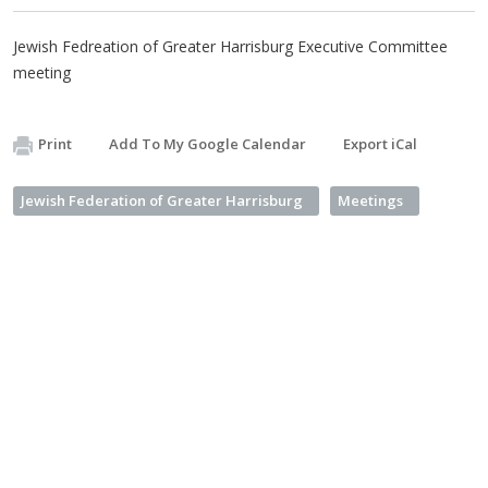
Jewish Fedreation of Greater Harrisburg Executive Committee
meeting
Print
Add To My Google Calendar
Export iCal
Jewish Federation of Greater Harrisburg
Meetings