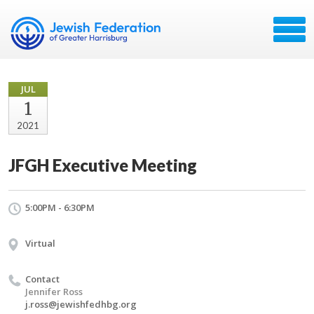
JUL
1
2021
JFGH Executive Meeting
5:00PM - 6:30PM
Virtual
Contact
Jennifer Ross
j.ross@jewishfedhbg.org