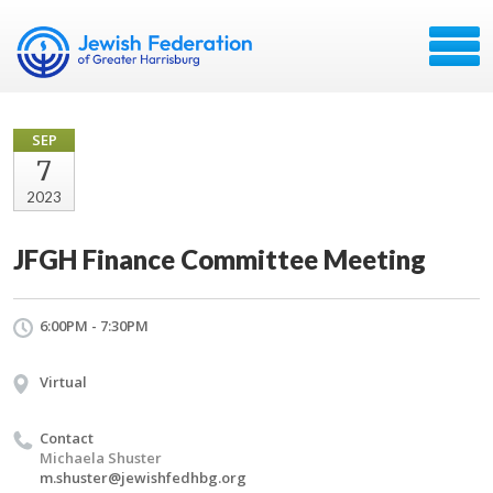
SEP
7
2023
JFGH Finance Committee Meeting
6:00PM - 7:30PM
Virtual
Contact
Michaela Shuster
m.shuster@jewishfedhbg.org