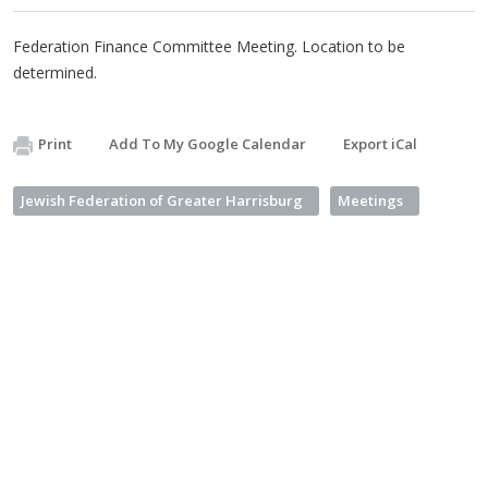
Federation Finance Committee Meeting. Location to be
determined.
Print
Add To My Google Calendar
Export iCal
Jewish Federation of Greater Harrisburg
Meetings