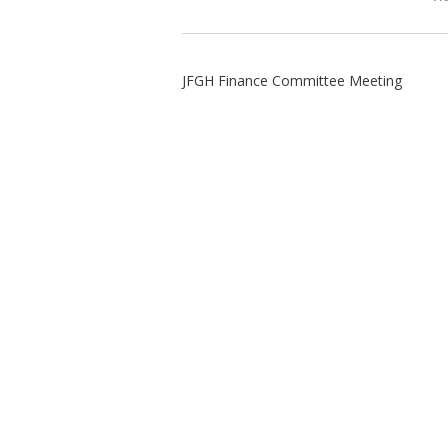
JFGH Finance Committee Meeting