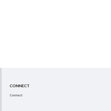
CONNECT
Connect