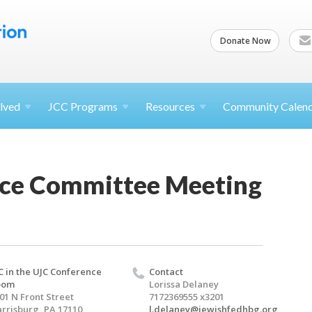
Donate Now
lved
JCC
Programs
Resources
Community Calen
ce Committee Meeting
C in the UJC Conference
Contact
oom
Lorissa Delaney
01 N Front Street
7172369555 x3201
rrisburg, PA 17110
l.delaney@jewishfedhbg.org