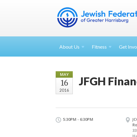
About
Us
Fitness
Get
Invo
MAY
JFGH Finan
16
2016
5:30PM - 6:30PM
JC
R
33
Ha