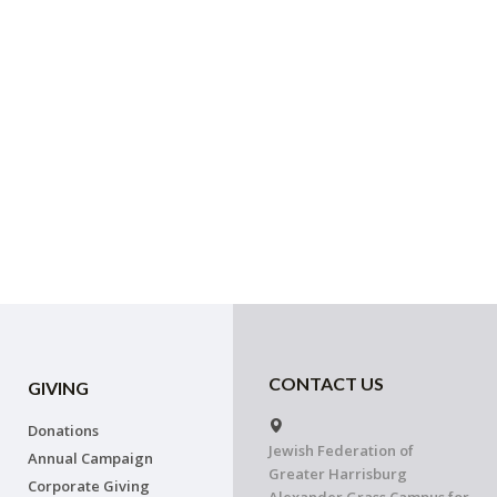
CONTACT US
GIVING
Donations
Jewish Federation of
Annual Campaign
Greater Harrisburg
Corporate Giving