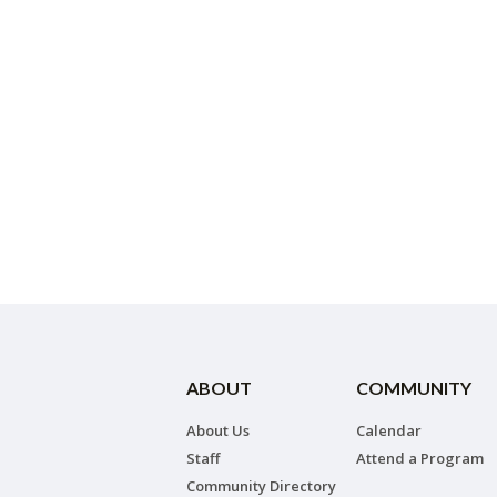
ABOUT
COMMUNITY
About Us
Calendar
Staff
Attend a Program
Community Directory