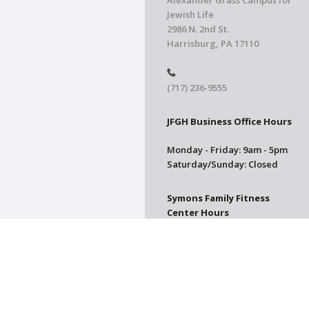
Alexander Grass Campus for
Jewish Life
2986 N. 2nd St.
Harrisburg, PA 17110
(717) 236-9555
JFGH Business Office Hours
Monday - Friday: 9am - 5pm
Saturday/Sunday: Closed
Symons Family Fitness
Center Hours
CLOSED