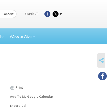
Search
Connect
dar
Ways to
Give
SHARE
Print
Add To My Google Calendar
Export iCal