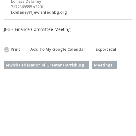
Lorissa Delaney
7172369555 x3201
l.delaney@jewishfedhbg.org
JFGH Finance Committee Meeting
Print
Add To My Google Calendar
Export iCal
Jewish Federation of Greater Harrisburg
Meetings