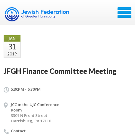
JAN
31
2019
JFGH Finance Committee Meeting
5:30PM - 6:30PM
JCC in the UJC Conference
Room
3301 N Front Street
Harrisburg, PA 17110
Contact