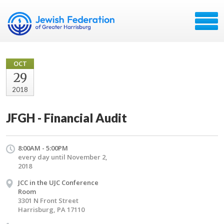
OCT
29
2018
JFGH - Financial Audit
8:00AM - 5:00PM
every day until November 2,
2018
JCC in the UJC Conference
Room
3301 N Front Street
Harrisburg, PA 17110