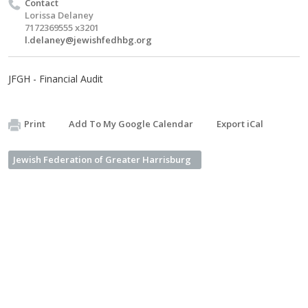
Contact
Lorissa Delaney
7172369555 x3201
l.delaney@jewishfedhbg.org
JFGH - Financial Audit
Print
Add To My Google Calendar
Export iCal
Jewish Federation of Greater Harrisburg