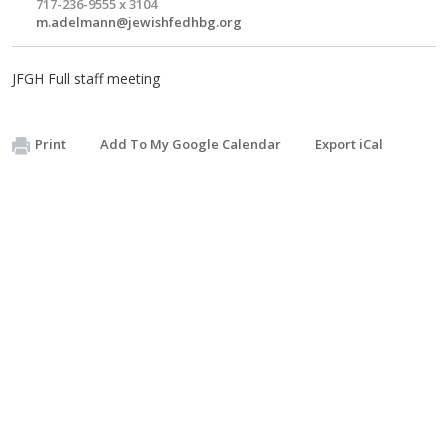
717-236-9555 x 3104
m.adelmann@jewishfedhbg.org
JFGH Full staff meeting
Print
Add To My Google Calendar
Export iCal