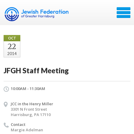
OCT
22
2014
JFGH Staff Meeting
10:00AM - 11:30AM
JCC in the Henry Miller
3301 N Front Street
Harrisburg, PA 17110
Contact
Margie Adelman