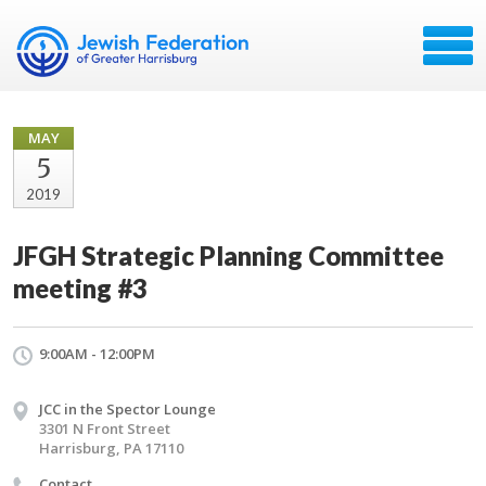
MAY
5
2019
JFGH Strategic Planning Committee
meeting #3
9:00AM - 12:00PM
JCC in the Spector Lounge
3301 N Front Street
Harrisburg, PA 17110
Contact