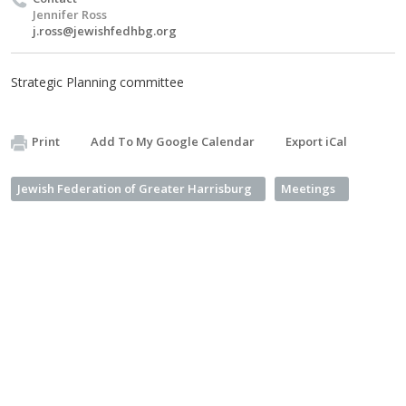
Jennifer Ross
j.ross@jewishfedhbg.org
Strategic Planning committee
Print
Add To My Google Calendar
Export iCal
Jewish Federation of Greater Harrisburg
Meetings