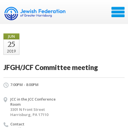
JUN
25
2019
JFGH/JCF Committee meeting
7:00PM - 8:00PM
JCC in the JCC Conference
Room
3301 N Front Street
Harrisburg, PA 17110
Contact