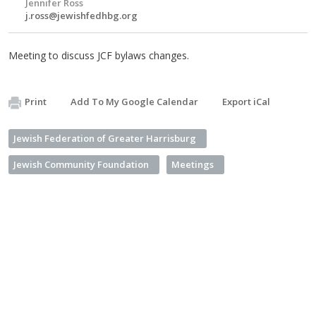
Jennifer Ross
j.ross@jewishfedhbg.org
Meeting to discuss JCF bylaws changes.
Print
Add To My Google Calendar
Export iCal
Jewish Federation of Greater Harrisburg
Jewish Community Foundation
Meetings